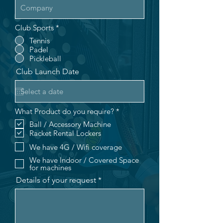
Club Sports
*
Tennis
Padel
Pickleball
Club Launch Date
R
What Product do you require?
*
e
Ball / Accessory Machine
q
Racket Rental Lockers
u
i
We have 4G / Wifi coverage
r
e
We have Indoor / Covered Space
d
for machines
Details of your request