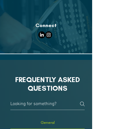
Connect
FREQUENTLY ASKED
QUESTIONS
General