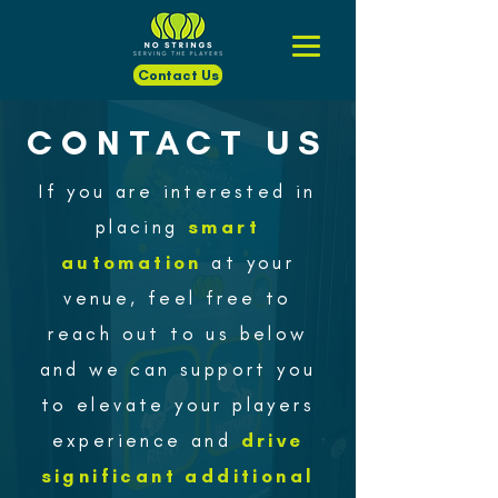
Contact Us
CONTACT US
If you are interested in
placing
smart
automation
at your
venue, feel free to
reach out to us below
and we can support you
to elevate your players
experience and
drive
significant additional