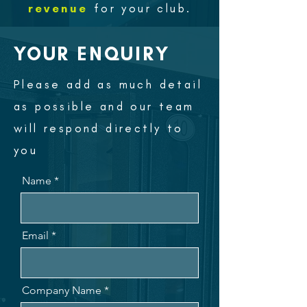
revenue
for your club.
YOUR ENQUIRY
Please add as much detail
as possible and our team
will respond directly to
you
Name
Email
Company Name