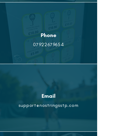
Phone
07922679654
Email
support@nostringsstp.com