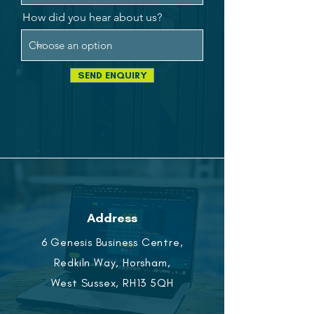
How did you hear about us?
SEND ENQUIRY
Address
6 Genesis Business Centre,
Redkiln Way, Horsham,
West Sussex, RH13 5QH