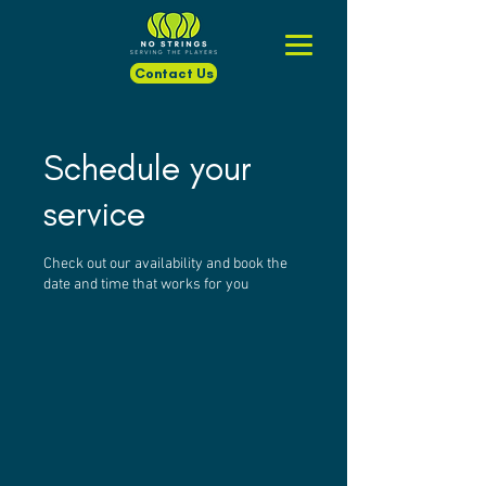
Contact Us
Schedule your
service
Check out our availability and book the
date and time that works for you