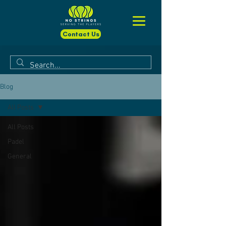
Contact Us
Blog
All Posts
All Posts
Padel
General