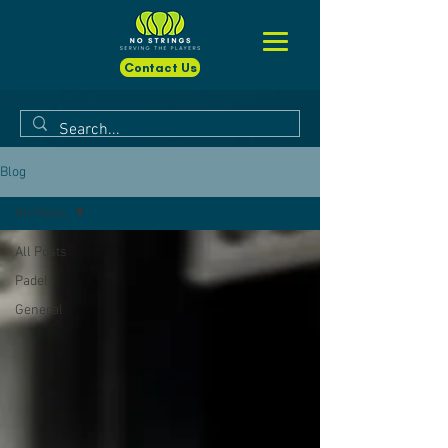
Contact Us
Blog
All Posts
All Posts
Padel
General